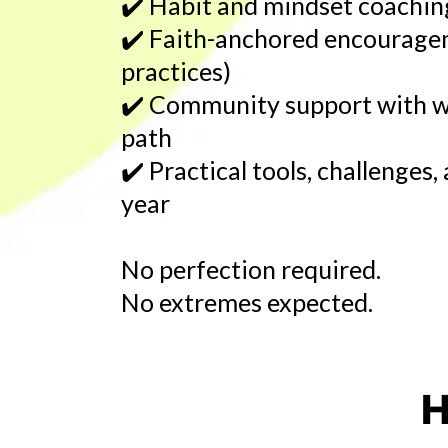
✔️
Habit and mindset coaching
✔️
Faith-anchored encourage
practices)
✔️
Community support with w
path
✔️
Practical tools, challenges
year
No perfection required.
No extremes expected.
H