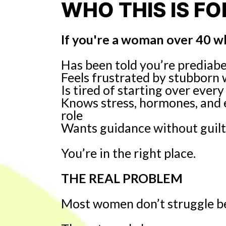
WHO THIS IS FO
If you're a woman over 40 w
Has been told you’re prediabeti
Feels frustrated by stubborn
Is tired of starting over eve
Knows stress, hormones, and 
role
Wants guidance without guilt
You’re in the right place.
THE REAL PROBLEM
Most women don’t struggle be