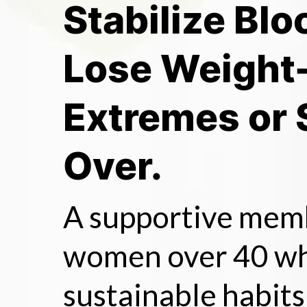
Stabilize Blo
Lose Weight
Extremes or 
Over.
A supportive mem
women over 40 wh
sustainable habits