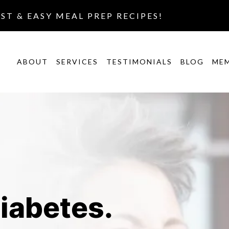
AST & EASY MEAL PREP RECIPES!
ABOUT
SERVICES
TESTIMONIALS
BLOG
ME
iabetes.