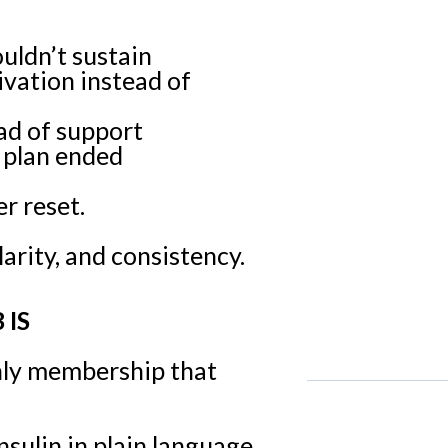
uldn’t sustain
ivation instead of
ad of support
 plan ended
r reset.
arity, and consistency.
 IS
hly membership that
sulin in plain language