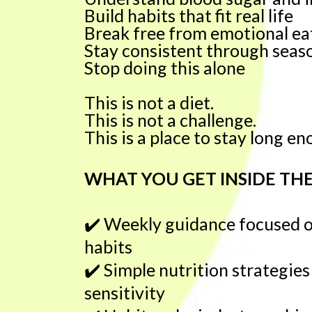
Build habits that fit real life
Break free from emotional ea
Stay consistent through seaso
Stop doing this alone
This is not a diet.
This is not a challenge.
This is a place to stay long e
WHAT YOU GET INSIDE TH
✔️
Weekly guidance focused on
habits
✔️
Simple nutrition strategies
sensitivity