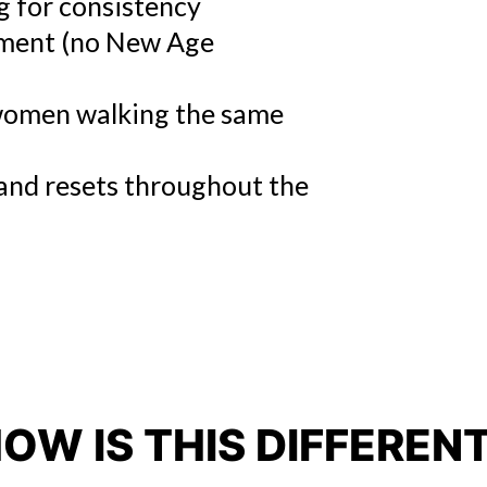
 for consistency
ment (no New Age
omen walking the same
, and resets throughout the
OW IS THIS DIFFEREN