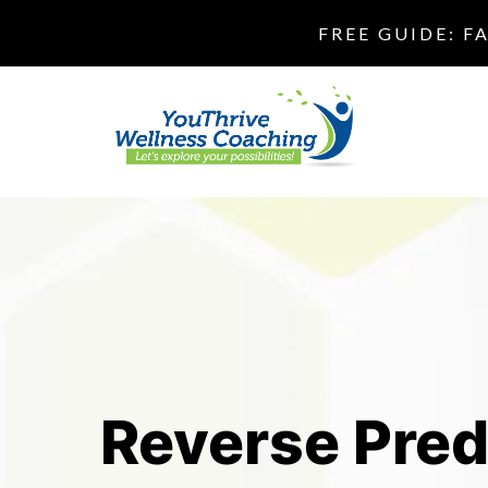
FREE GUIDE: F
Reverse Pred