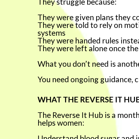
They struggle because:
They were given plans they co
They were told to rely on mot
systems
They were handed rules inste
They were left alone once the
What you don’t need is anothe
You need ongoing guidance, cl
WHAT THE REVERSE IT HUB
The Reverse It Hub is a mont
helps women:
Understand blood sugar and in