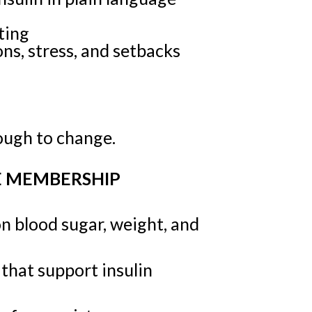
ting
ns, stress, and setbacks
nough to change.
E MEMBERSHIP
 blood sugar, weight, and
 that support insulin