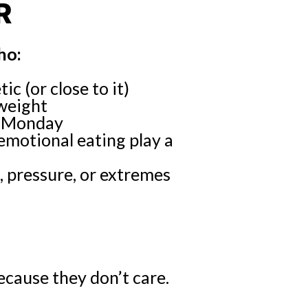
R
ho:
c (or close to it)
 weight
ry Monday
emotional eating play a
, pressure, or extremes
cause they don’t care.