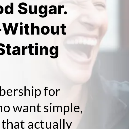
od Sugar.
-Without
Starting
bership for
o want simple,
 that actually