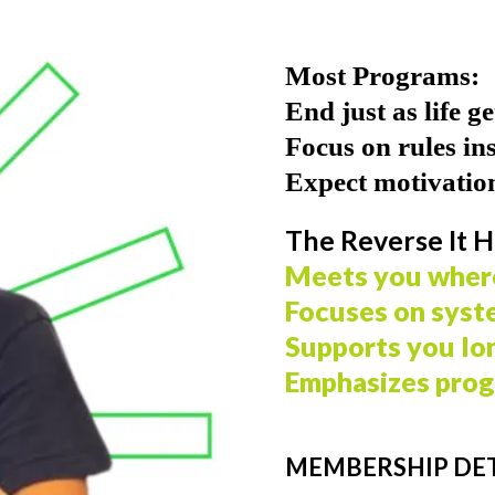
Most Programs:
End just as life g
Focus on rules in
Expect motivation
The Reverse It H
Meets you wher
Focuses on syst
Supports you lo
Emphasizes prog
MEMBERSHIP DET