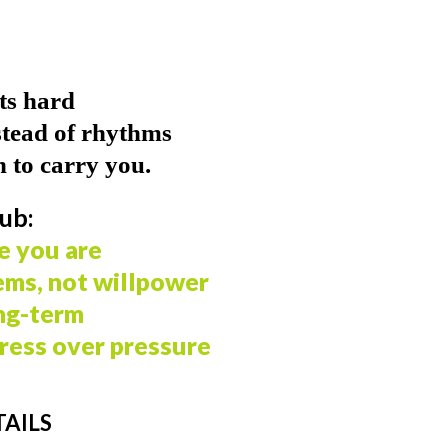
ets hard
stead of rhythms
 to carry you.
ub:
e you are
ems, not willpower
ng-term
ress over pressure
AILS