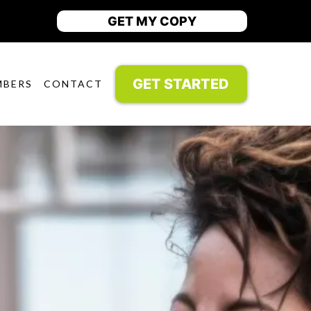
GET MY COPY
GET STARTED
MBERS
CONTACT