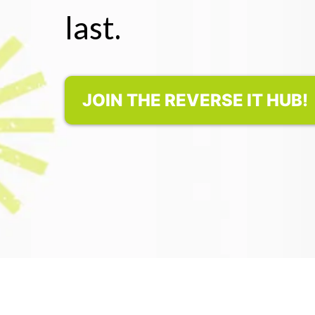
last.
JOIN THE REVERSE IT HUB!